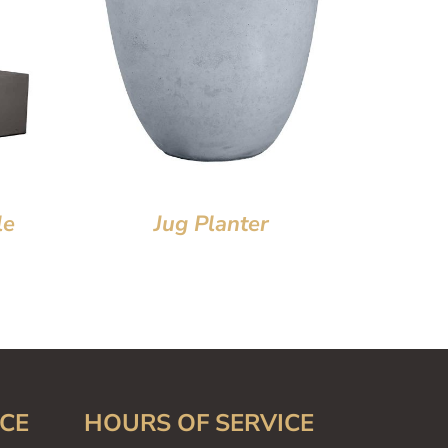
le
Jug Planter
CE
HOURS OF SERVICE