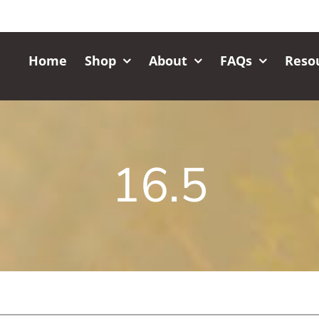
Home
Shop
About
FAQs
Reso
16.5