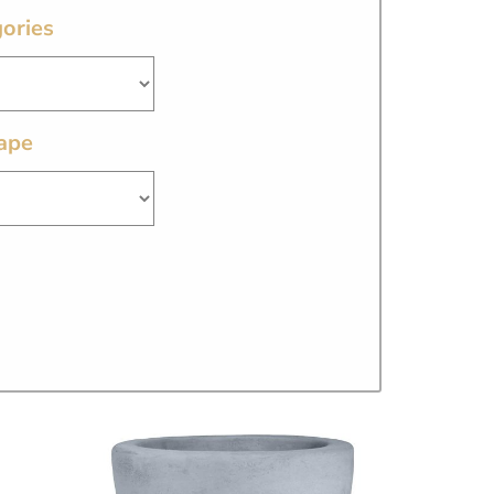
ories
ape