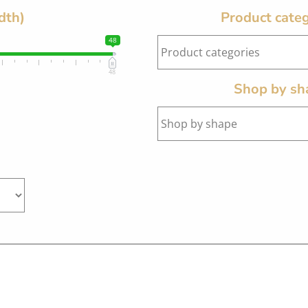
dth)
Product categ
48
48
Shop by sh