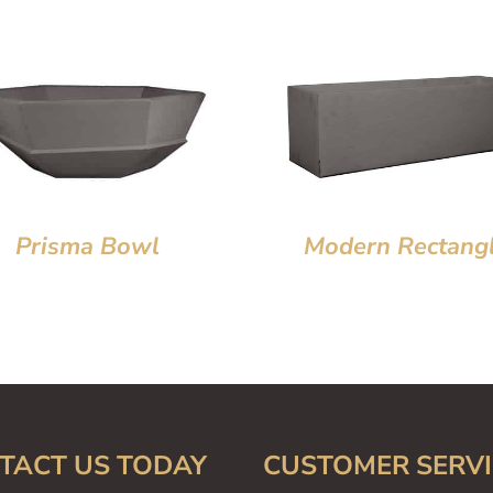
Prisma Bowl
Modern Rectang
TACT US TODAY
CUSTOMER SERVI