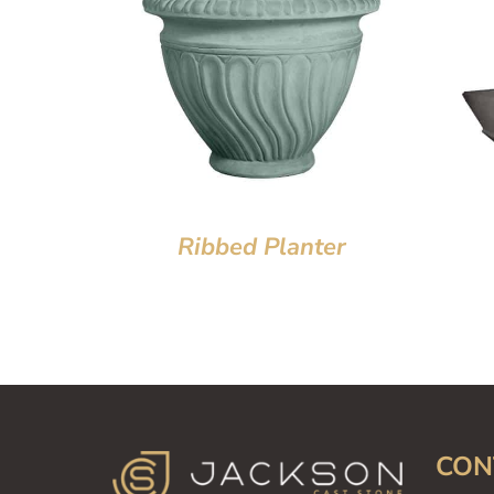
Ribbed Planter
CON