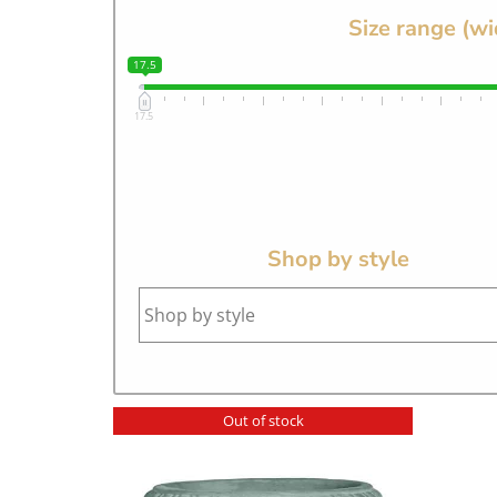
Size range (wi
17.5
17.5
Shop by style
Out of stock