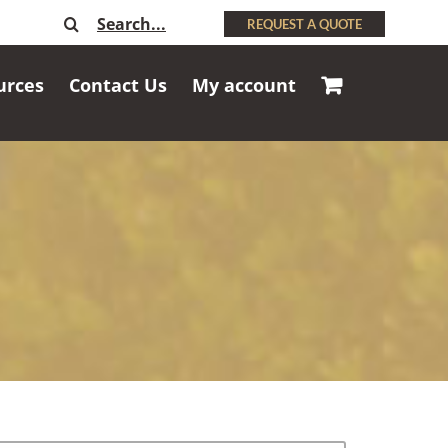
Search
REQUEST A QUOTE
for:
urces
Contact Us
My account