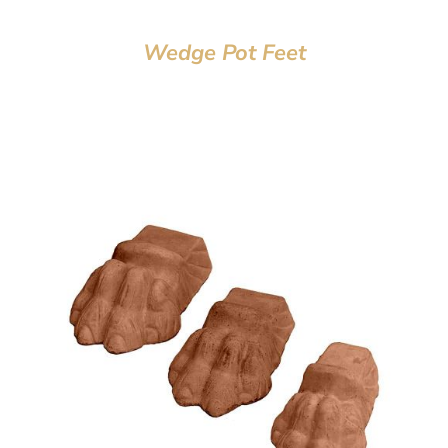
Wedge Pot Feet