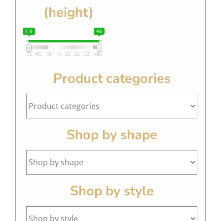
(height)
1.5
46
1.5
4.5
10
16
20
26
32
40
46
Product categories
Shop by shape
Shop by style