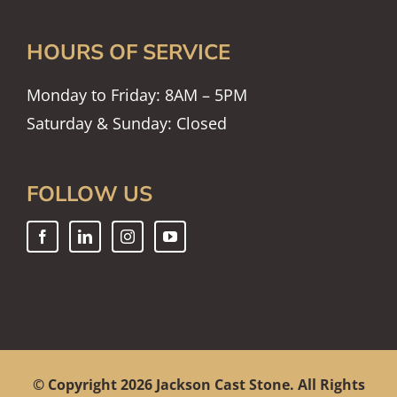
HOURS OF SERVICE
Monday to Friday: 8AM – 5PM
Saturday & Sunday: Closed
FOLLOW US
© Copyright
2026 Jackson Cast Stone. All Rights