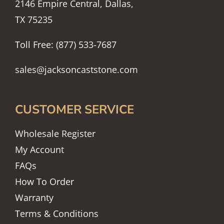
2146 Empire Central, Dallas,
TX 75235
Toll Free: (877) 533-7687
sales@jacksoncaststone.com
CUSTOMER SERVICE
Wholesale Register
My Account
FAQs
How To Order
Warranty
Terms & Conditions