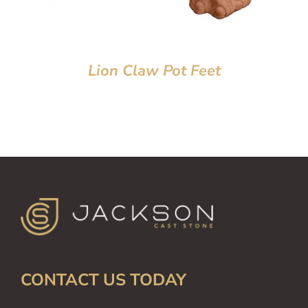
Lion Claw Pot Feet
CONTACT US TODAY