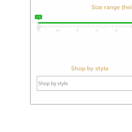
Size range (he
1.5
1.5
4.5
10
16
20
Shop by style