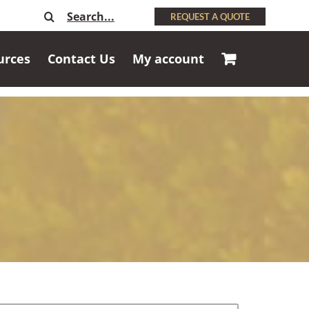
Search
REQUEST A QUOTE
for:
urces
Contact Us
My account