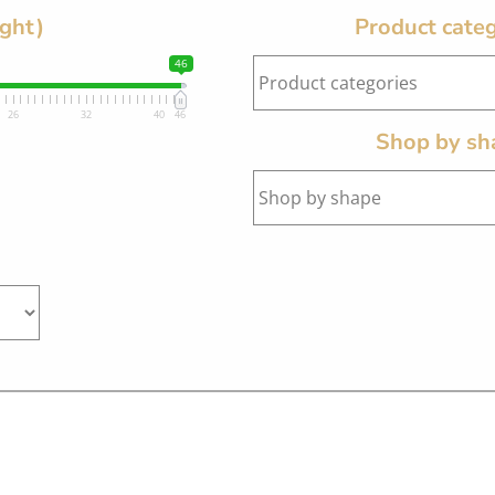
ight)
Product categ
46
26
32
40
46
Shop by sh