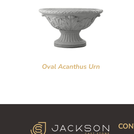
Oval Acanthus Urn
CON