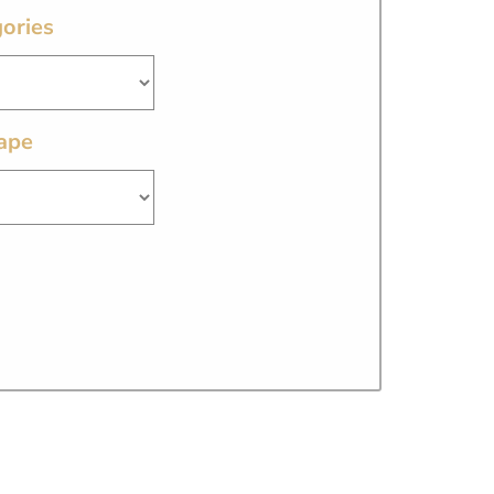
ories
ape