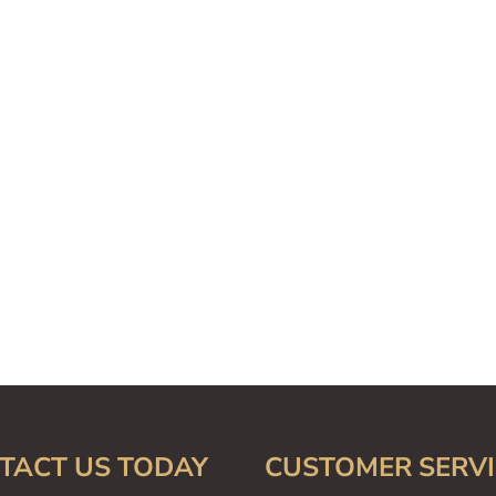
TACT US TODAY
CUSTOMER SERVI