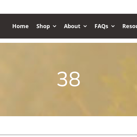
Home
Shop
About
FAQs
Reso
38