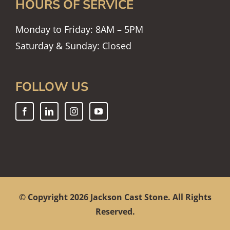
HOURS OF SERVICE
Monday to Friday: 8AM – 5PM
Saturday & Sunday: Closed
FOLLOW US
© Copyright
2026 Jackson Cast Stone. All Rights
Reserved.