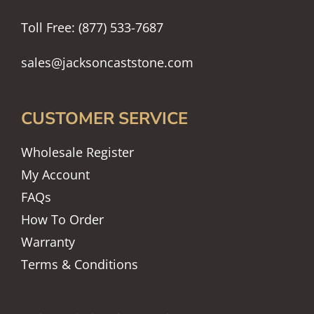
Toll Free: (877) 533-7687
sales@jacksoncaststone.com
CUSTOMER SERVICE
Wholesale Register
My Account
FAQs
How To Order
Warranty
Terms & Conditions