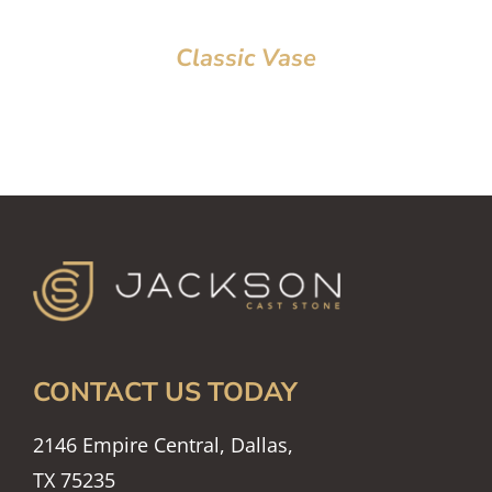
Classic Vase
CONTACT US TODAY
2146 Empire Central, Dallas,
TX 75235