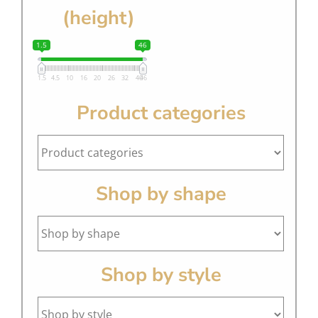
(height)
1.5
46
1.5
4.5
10
16
20
26
32
40
46
Product categories
Shop by shape
Shop by style