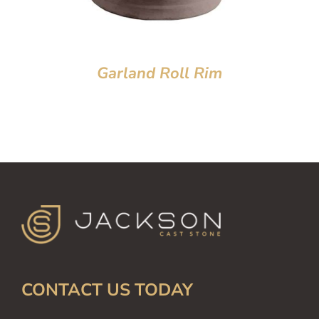
Garland Roll Rim
CONTACT US TODAY