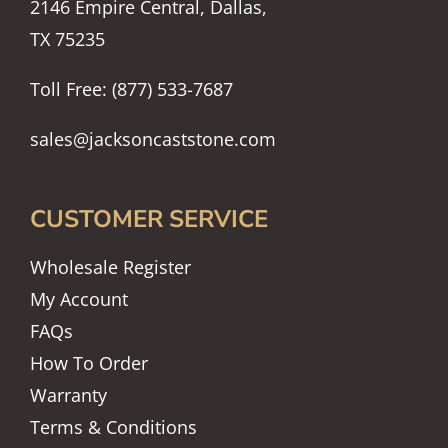
2146 Empire Central, Dallas,
TX 75235
Toll Free: (877) 533-7687
sales@jacksoncaststone.com
CUSTOMER SERVICE
Wholesale Register
My Account
FAQs
How To Order
Warranty
Terms & Conditions