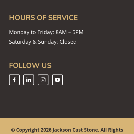
HOURS OF SERVICE
Monday to Friday: 8AM – 5PM
Saturday & Sunday: Closed
FOLLOW US
© Copyright
2026 Jackson Cast Stone. All Rights