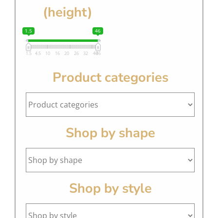
(height)
1.5
46
1.5
4.5
10
16
20
26
32
40
46
Product categories
Shop by shape
Shop by style