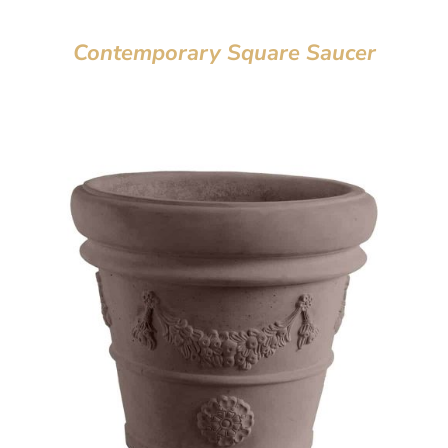
Contemporary Square Saucer