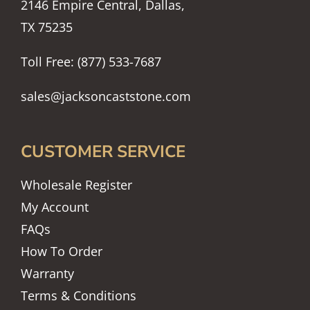
2146 Empire Central, Dallas,
TX 75235
Toll Free: (877) 533-7687
sales@jacksoncaststone.com
CUSTOMER SERVICE
Wholesale Register
My Account
FAQs
How To Order
Warranty
Terms & Conditions