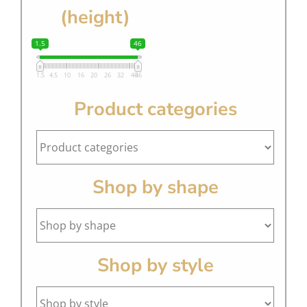
(height)
1.5
46
1.5
4.5
10
16
20
26
32
40
46
Product categories
Shop by shape
Shop by style