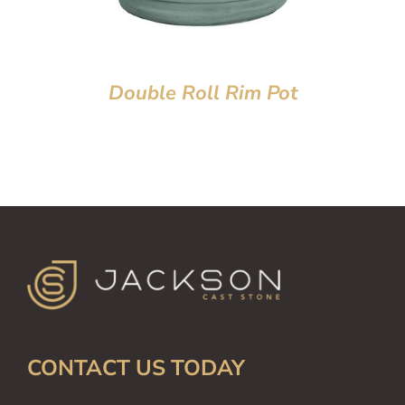
Double Roll Rim Pot
CONTACT US TODAY