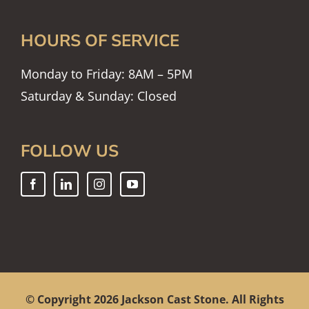
HOURS OF SERVICE
Monday to Friday: 8AM – 5PM
Saturday & Sunday: Closed
FOLLOW US
© Copyright
2026 Jackson Cast Stone. All Rights