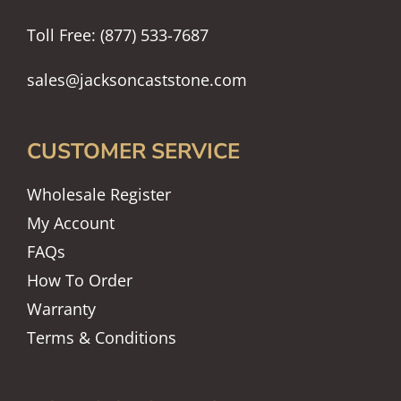
Toll Free: (877) 533-7687
sales@jacksoncaststone.com
CUSTOMER SERVICE
Wholesale Register
My Account
FAQs
How To Order
Warranty
Terms & Conditions