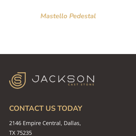
Mastello Pedestal
CONTACT US TODAY
2146 Empire Central, Dallas,
TX 75235