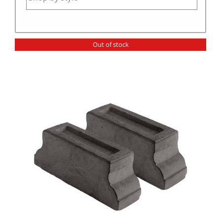
Out of stock