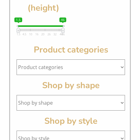
(height)
1.5
46
1.5
4.5
10
16
20
26
32
40
46
Product categories
Shop by shape
Shop by style