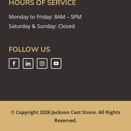
HOURS OF SERVICE
Monday to Friday: 8AM – 5PM
Saturday & Sunday: Closed
FOLLOW US
© Copyright
2026 Jackson Cast Stone. All Rights
Reserved.