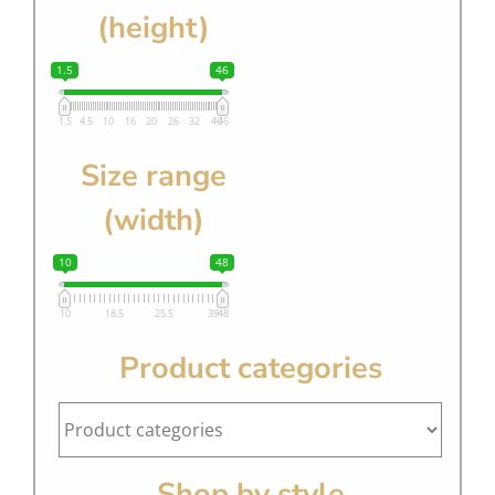
(height)
1.5
46
1.5
4.5
10
16
20
26
32
40
46
Size range
(width)
10
48
10
18.5
25.5
39
48
Product categories
Shop by style