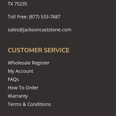
TX 75235
Toll Free: (877) 533-7687
sales@jacksoncaststone.com
CUSTOMER SERVICE
Wholesale Register
My Account
FAQs
How To Order
Warranty
Terms & Conditions