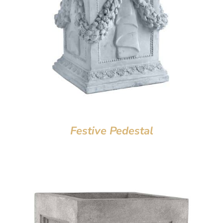
Festive Pedestal