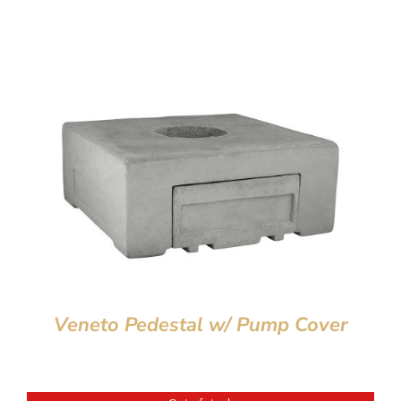
Veneto Pedestal w/ Pump Cover