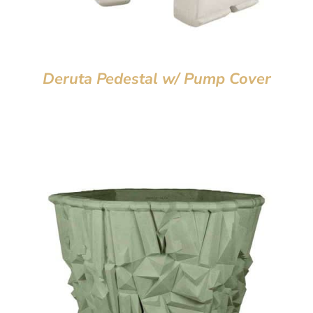
Deruta Pedestal w/ Pump Cover