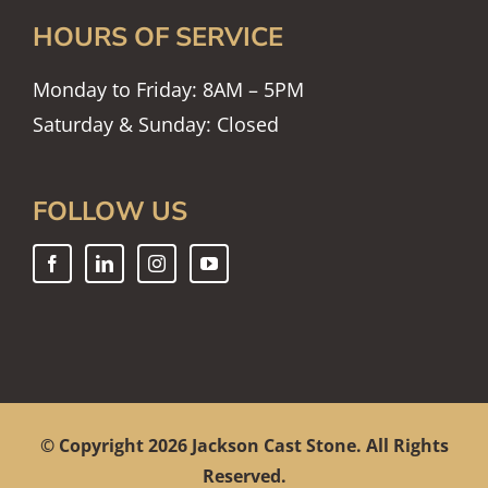
HOURS OF SERVICE
Monday to Friday: 8AM – 5PM
Saturday & Sunday: Closed
FOLLOW US
© Copyright
2026 Jackson Cast Stone. All Rights
Reserved.