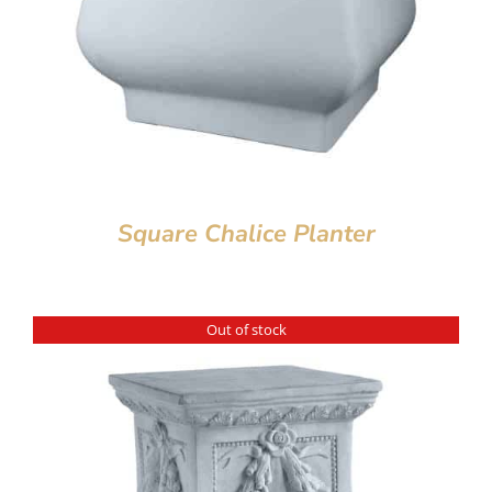
Square Chalice Planter
Out of stock