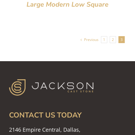
Large Modern Low Square
Previous
1
2
3
CONTACT US TODAY
2146 Empire Central, Dallas,