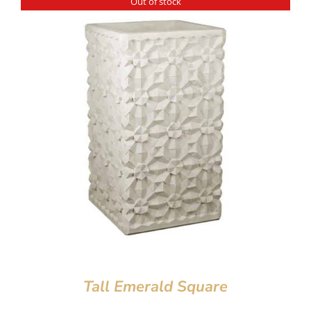
Out of stock
Tall Emerald Square