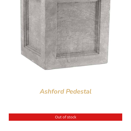
Ashford Pedestal
Out of stock