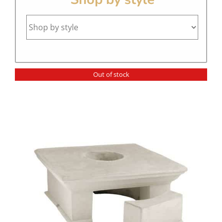
Out of stock