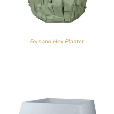
Fernand Hex Planter