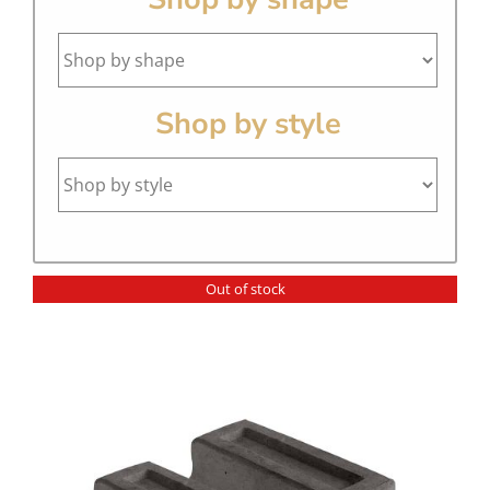
Shop by style
Out of stock