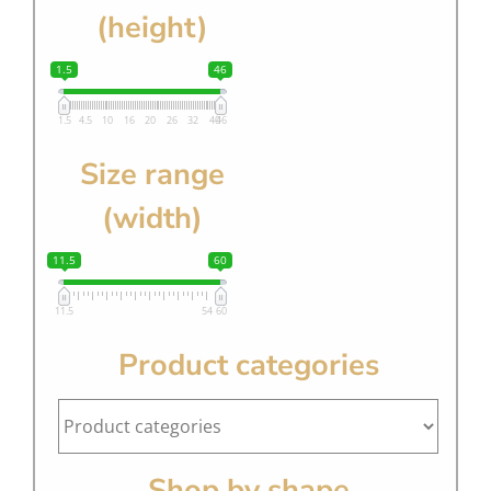
(height)
1.5
46
1.5
4.5
10
16
20
26
32
40
46
Size range
(width)
11.5
60
11.5
54
60
Product categories
Shop by shape