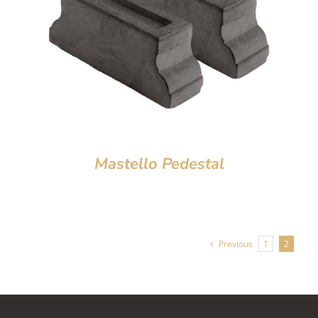
Mastello Pedestal
Previous
1
2