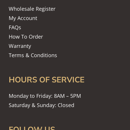
Wholesale Register
My Account
FAQs
How To Order
Warranty
Terms & Conditions
HOURS OF SERVICE
Monday to Friday: 8AM – 5PM
Saturday & Sunday: Closed
FOLLOW US