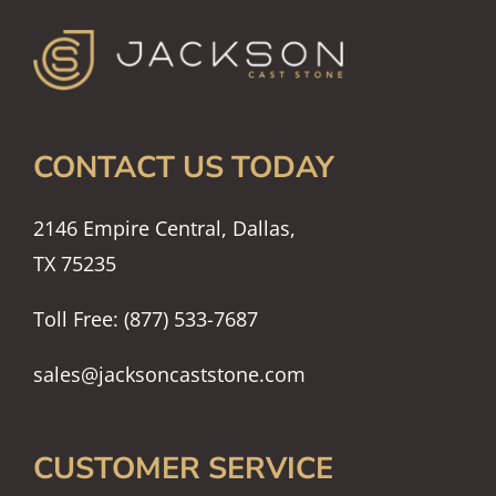
CONTACT US TODAY
2146 Empire Central, Dallas,
TX 75235
Toll Free: (877) 533-7687
sales@jacksoncaststone.com
CUSTOMER SERVICE