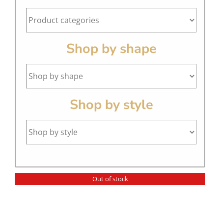
Shop by shape
Shop by style
Out of stock