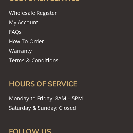
Wholesale Register
My Account
FAQs
How To Order
Warranty
Terms & Conditions
HOURS OF SERVICE
Monday to Friday: 8AM – 5PM
Saturday & Sunday: Closed
FOLLOW US