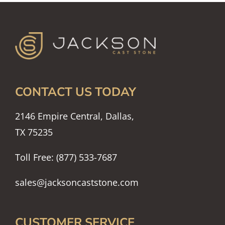
CONTACT US TODAY
2146 Empire Central, Dallas,
TX 75235
Toll Free: (877) 533-7687
sales@jacksoncaststone.com
CUSTOMER SERVICE