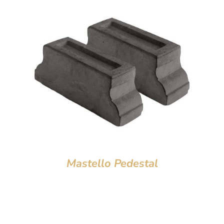
Mastello Pedestal