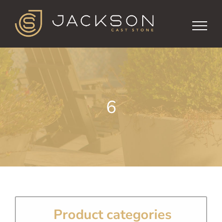
Skip
to
content
6
Product categories