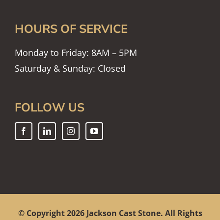
HOURS OF SERVICE
Monday to Friday: 8AM – 5PM
Saturday & Sunday: Closed
FOLLOW US
© Copyright
2026 Jackson Cast Stone. All Rights