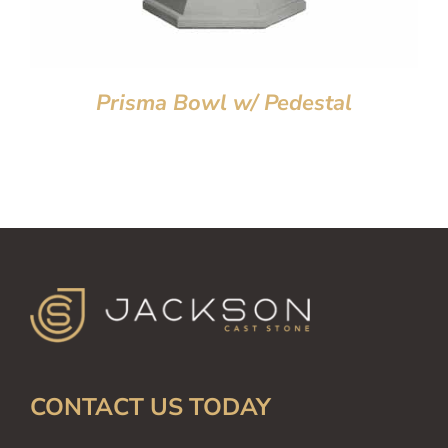
Prisma Bowl w/ Pedestal
CONTACT US TODAY