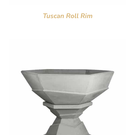
Tuscan Roll Rim