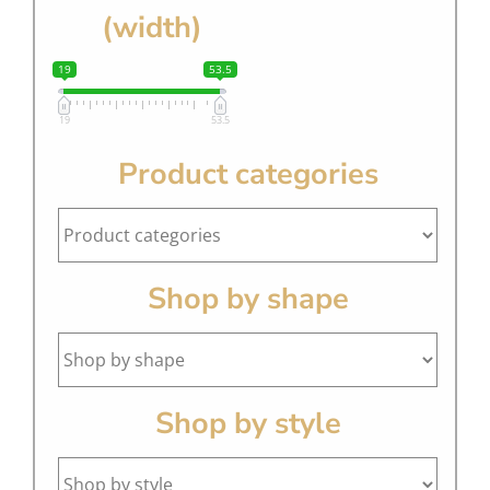
(width)
19
53.5
19
53.5
Product categories
Shop by shape
Shop by style