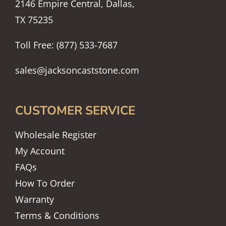
2146 Empire Central, Dallas,
TX 75235
Toll Free: (877) 533-7687
sales@jacksoncaststone.com
CUSTOMER SERVICE
Wholesale Register
My Account
FAQs
How To Order
Warranty
Terms & Conditions