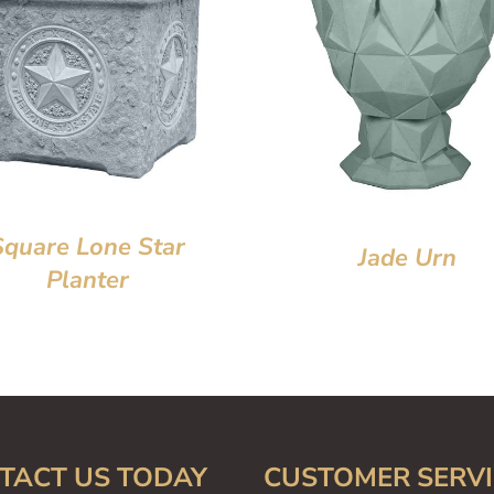
Square Lone Star
Jade Urn
Planter
TACT US TODAY
CUSTOMER SERVI