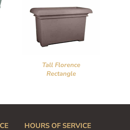
Tall Florence
Rectangle
CE
HOURS OF SERVICE