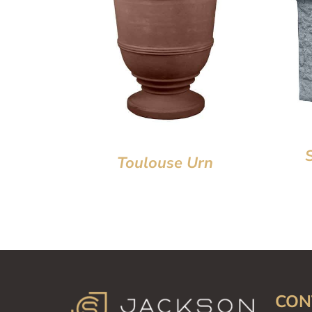
Toulouse Urn
CON