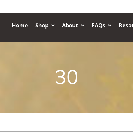
Home
Shop
About
FAQs
Reso
30