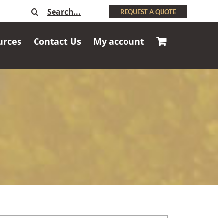
Search
REQUEST A QUOTE
for:
urces
Contact Us
My account