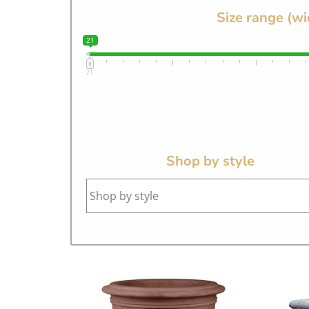
Size range (wi
21
21
Shop by style