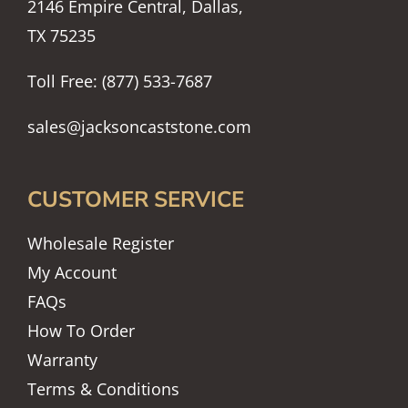
2146 Empire Central, Dallas,
TX 75235
Toll Free: (877) 533-7687
sales@jacksoncaststone.com
CUSTOMER SERVICE
Wholesale Register
My Account
FAQs
How To Order
Warranty
Terms & Conditions