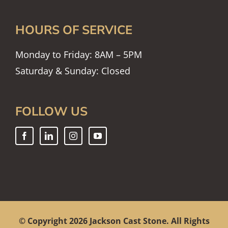
HOURS OF SERVICE
Monday to Friday: 8AM – 5PM
Saturday & Sunday: Closed
FOLLOW US
© Copyright
2026 Jackson Cast Stone. All Rights