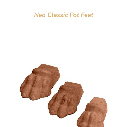
Neo Classic Pot Feet