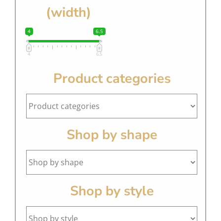
(width)
4
6.5
4
6.5
Product categories
Shop by shape
Shop by style