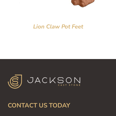
Lion Claw Pot Feet
CONTACT US TODAY