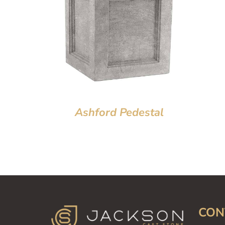
Ashford Pedestal
CON