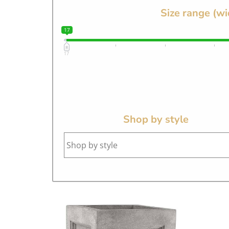
Size range (wi
17
17
Shop by style