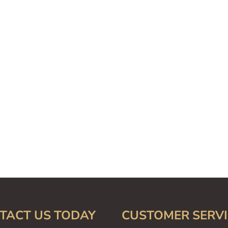
TACT US TODAY
CUSTOMER SERVI