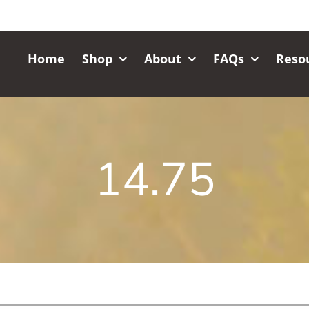
Home
Shop
About
FAQs
Reso
14.75