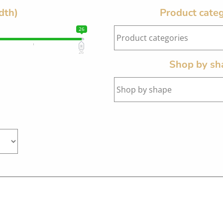
dth)
Product categ
26
26
Shop by sh