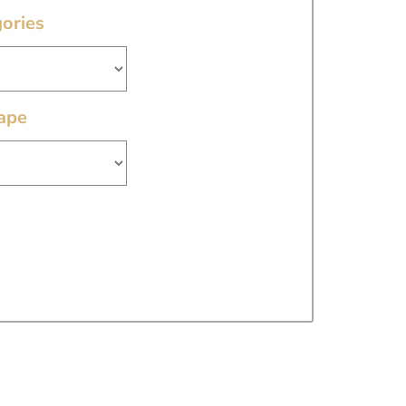
ories
ape