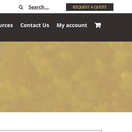
Search
REQUEST A QUOTE
for:
urces
Contact Us
My account