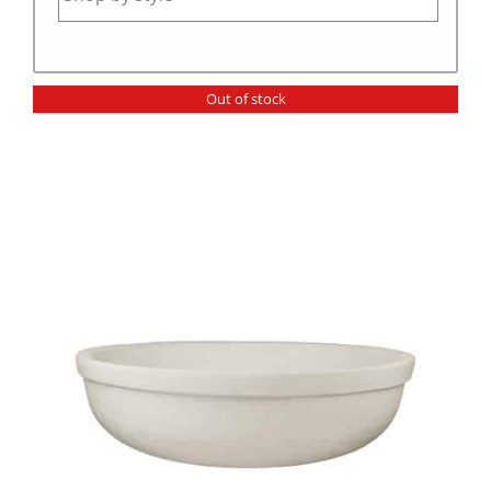
Out of stock