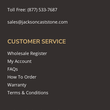
Toll Free: (877) 533-7687
sales@jacksoncaststone.com
CUSTOMER SERVICE
Wholesale Register
My Account
FAQs
How To Order
Warranty
Terms & Conditions