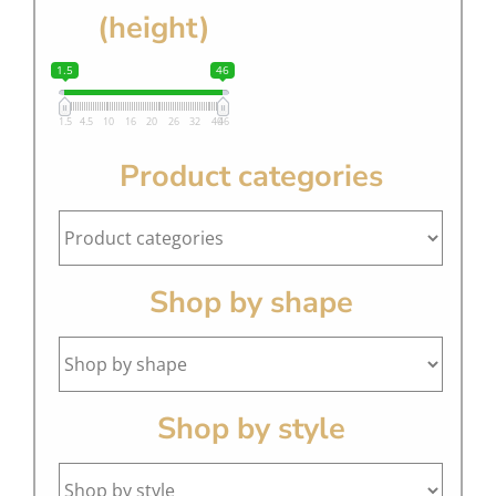
(height)
1.5
46
1.5
4.5
10
16
20
26
32
40
46
Product categories
Shop by shape
Shop by style