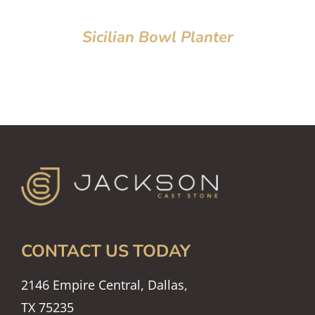
Sicilian Bowl Planter
CONTACT US TODAY
2146 Empire Central, Dallas,
TX 75235