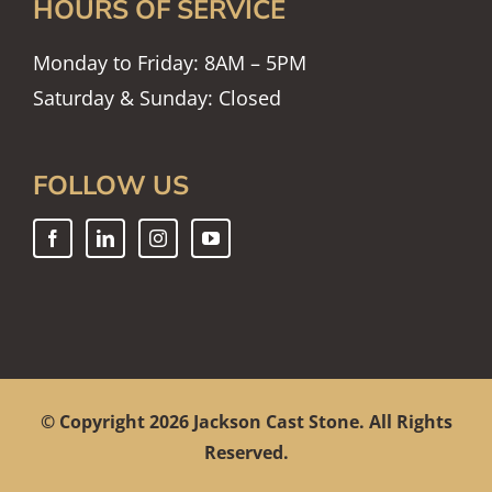
HOURS OF SERVICE
Monday to Friday: 8AM – 5PM
Saturday & Sunday: Closed
FOLLOW US
© Copyright
2026 Jackson Cast Stone. All Rights
Reserved.