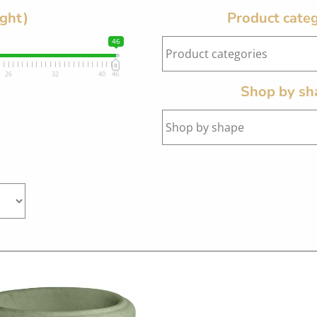
ight)
Product categ
46
26
32
40
46
Shop by sh