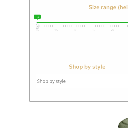
Size range (he
1.5
1.5
4.5
10
16
20
Shop by style