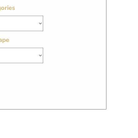
ories
ape