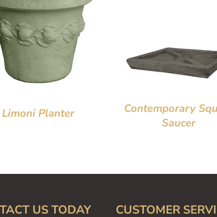
Contemporary Squ
Limoni Planter
Saucer
TACT US TODAY
CUSTOMER SERVI