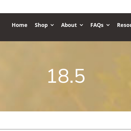
Home
Shop
About
FAQs
Reso
18.5