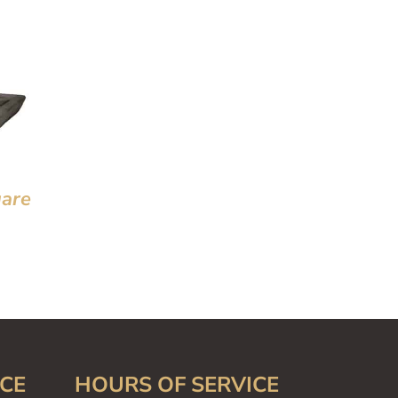
are
CE
HOURS OF SERVICE