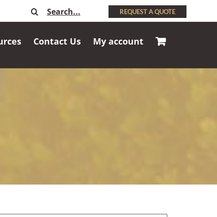
Search
REQUEST A QUOTE
for:
urces
Contact Us
My account