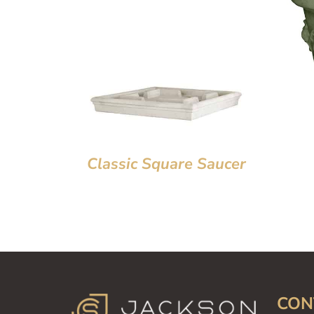
Classic Square Saucer
CON