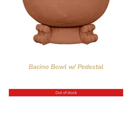
Bacino Bowl w/ Pedestal
Out of stock