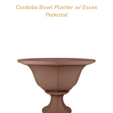
Cordoba Bowl Planter w/ Essex
Pedestal