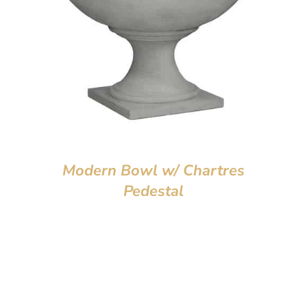
Modern Bowl w/ Chartres
Pedestal