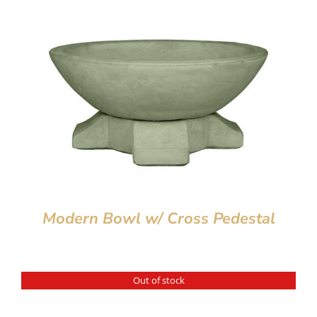
Modern Bowl w/ Cross Pedestal
Out of stock