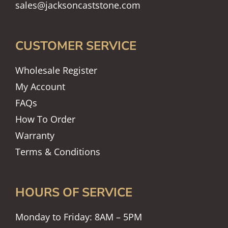
sales@jacksoncaststone.com
CUSTOMER SERVICE
Wholesale Register
My Account
FAQs
How To Order
Warranty
Terms & Conditions
HOURS OF SERVICE
Monday to Friday: 8AM – 5PM