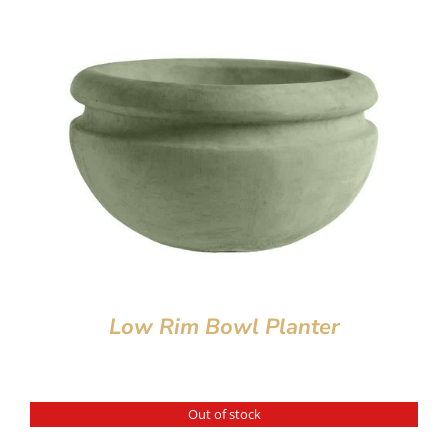
Low Rim Bowl Planter
Out of stock