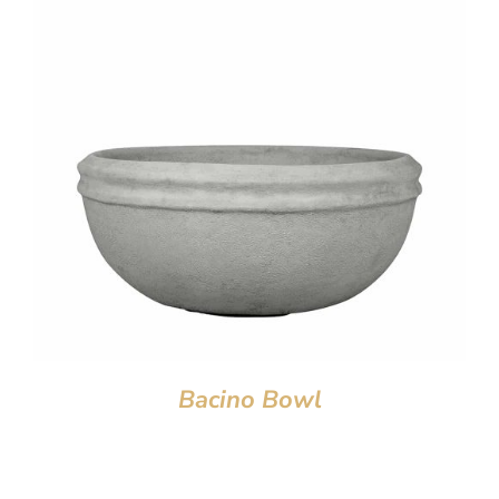
Bacino Bowl