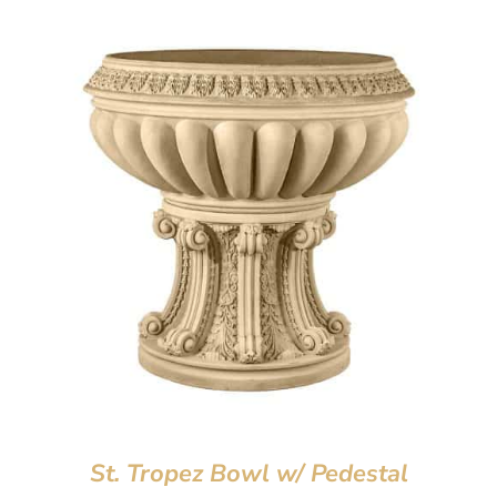
St. Tropez Bowl w/ Pedestal