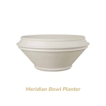
Meridian Bowl Planter