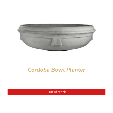
Cordoba Bowl Planter
Out of stock