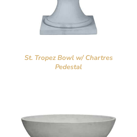
St. Tropez Bowl w/ Chartres
Pedestal