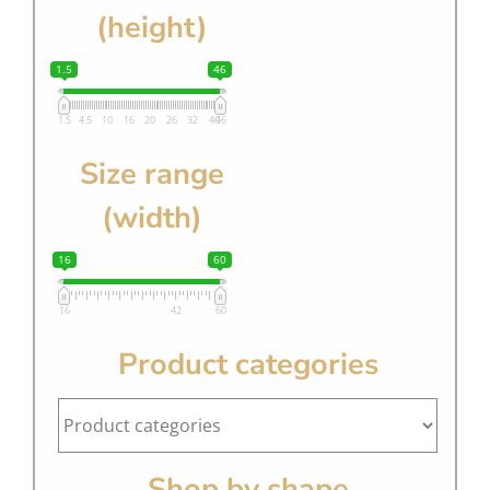
(height)
1.5
46
1.5
4.5
10
16
20
26
32
40
46
Size range
(width)
16
60
16
42
60
Product categories
Shop by shape