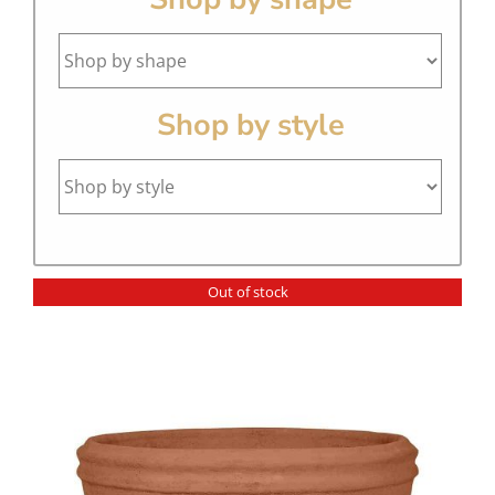
Shop by style
Out of stock