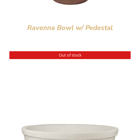
Ravenna Bowl w/ Pedestal
Out of stock