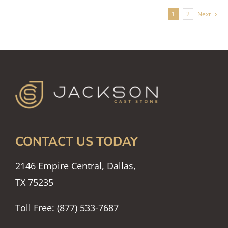
1
2
Next
CONTACT US TODAY
2146 Empire Central, Dallas,
TX 75235
Toll Free: (877) 533-7687