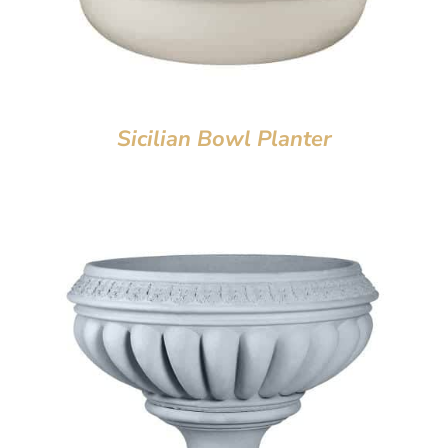
Sicilian Bowl Planter