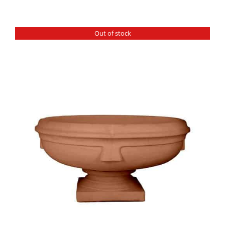
Out of stock