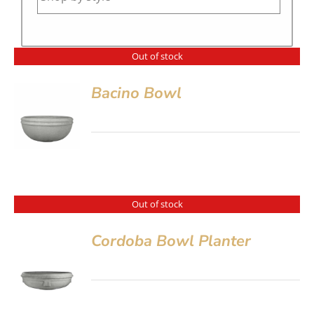
Out of stock
Bacino Bowl
Out of stock
Cordoba Bowl Planter