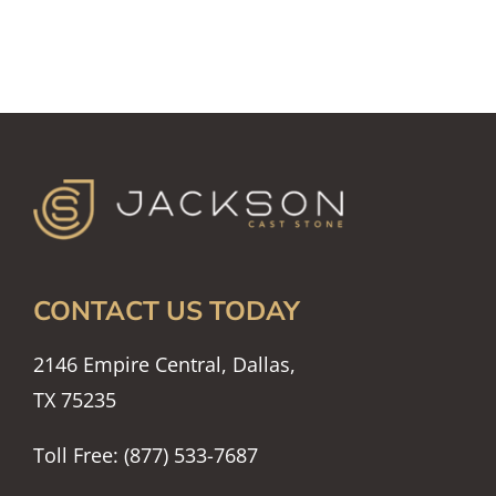
CONTACT US TODAY
2146 Empire Central, Dallas,
TX 75235
Toll Free: (877) 533-7687