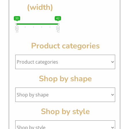
(width)
30
42
30
42
Product categories
Shop by shape
Shop by style