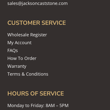
sales@jacksoncaststone.com
CUSTOMER SERVICE
Wholesale Register
My Account
FAQs
How To Order
Warranty
Terms & Conditions
HOURS OF SERVICE
Monday to Friday: 8AM – 5PM